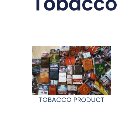
Tobacco
TOBACCO PRODUCT