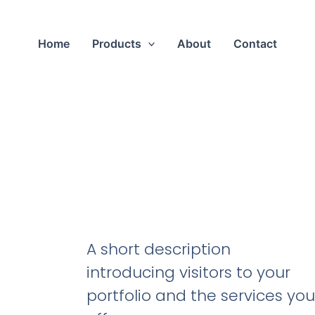
Home
Products
About
Contact
A short description
introducing visitors to your
portfolio and the services you