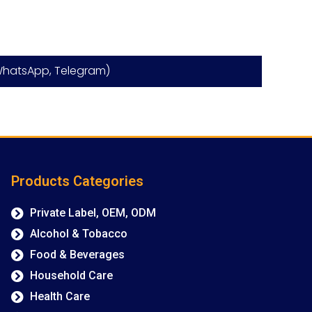
hatsApp, Telegram)
Products Categories
Private Label, OEM, ODM
Alcohol & Tobacco
Food & Beverages
Household Care
Health Care