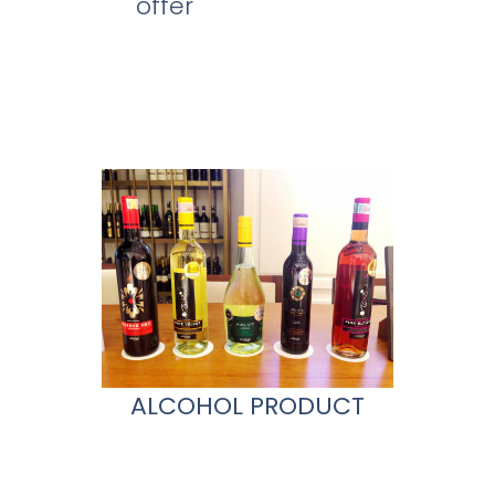
offer
ALCOHOL PRODUCT