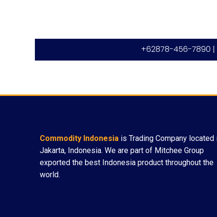
+62878-456-7890 |
Commodity Indonesia
is Trading Company located 
Jakarta, Indonesia. We are part of Mitchee Group
exported the best Indonesia product throughout the
world.