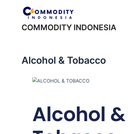
COMMODITY INDONESIA
Alcohol & Tobacco
Alcohol &