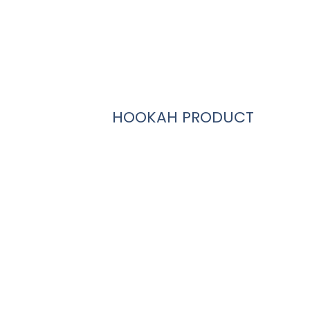
HOOKAH PRODUCT