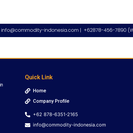
info@commodity-indonesia.com |
+62878-456-7890 (W
Quick Link
in
Home
Company Profile
+62 878-6351-2165
info@commodity-indonesia.com