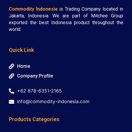
Commodity Indonesia
is Trading Company located in
Jakarta, Indonesia. We are part of Mitchee Group
exported the best Indonesia product throughout the
world.
Quick Link
Home
Company Profile
+62 878-6351-2165
info@commodity-indonesia.com
Products Categories