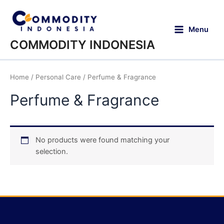
Menu
COMMODITY INDONESIA
Home
/
Personal Care
/ Perfume & Fragrance
Perfume & Fragrance
No products were found matching your
selection.