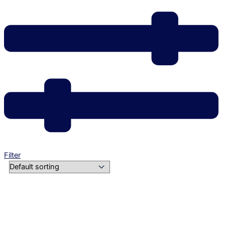
Filter