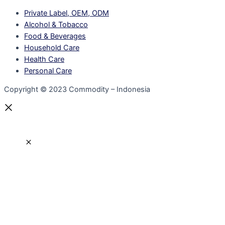
Private Label, OEM, ODM
Alcohol & Tobacco
Food & Beverages
Household Care
Health Care
Personal Care
Copyright © 2023 Commodity – Indonesia