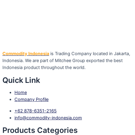
Commodity Indonesia
is Trading Company located in Jakarta,
Indonesia. We are part of Mitchee Group exported the best
Indonesia product throughout the world.
Quick Link
Home
Company Profile
+62 878-6351-2165
info@commodity-indonesia.com
Products Categories