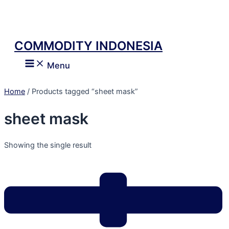
Skip
to
content
COMMODITY INDONESIA
Main
Menu
Menu
Home
/ Products tagged “sheet mask”
sheet mask
Showing the single result