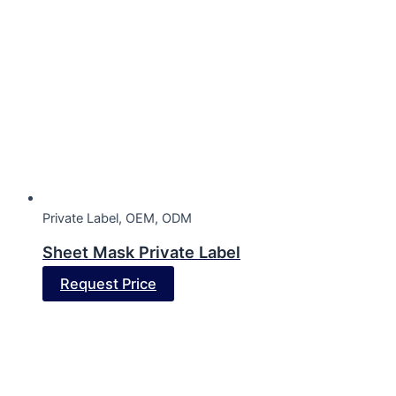
Private Label, OEM, ODM
Sheet Mask Private Label
Request Price