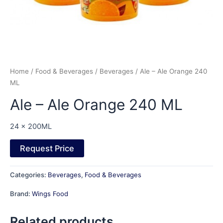
Home
/
Food & Beverages
/
Beverages
/ Ale – Ale Orange 240
ML
Ale – Ale Orange 240 ML
24 x 200ML
Request Price
Categories:
Beverages
,
Food & Beverages
Brand:
Wings Food
Related products