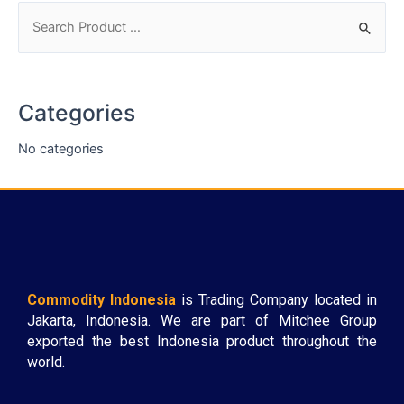
Categories
No categories
Commodity Indonesia
is Trading Company located in
Jakarta, Indonesia. We are part of Mitchee Group
exported the best Indonesia product throughout the
world.