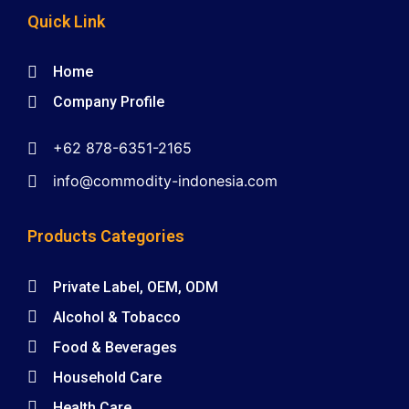
Quick Link
Home
Company Profile
+62 878-6351-2165
info@commodity-indonesia.com
Products Categories
Private Label, OEM, ODM
Alcohol & Tobacco
Food & Beverages
Household Care
Health Care