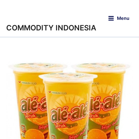
Menu
COMMODITY INDONESIA