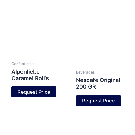
Confectionies
Alpenliebe
Beverages
Caramel Roll’s
Nescafe Original
200 GR
Request Price
Request Price