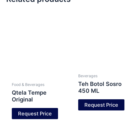
Beverages
Teh Botol Sosro
Food & Beverages
450 ML
Qtela Tempe
Original
Request Price
Request Price