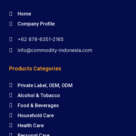
Home
Company Profile
+62 878-6351-2165
info@commodity-indonesia.com
Products Categories
Private Label, OEM, ODM
Alcohol & Tobacco
Food & Beverages
Household Care
Health Care
Personal Care