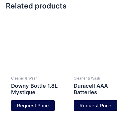
Related products
Cleaner & Wash
Cleaner & Wash
Downy Bottle 1.8L
Duracell AAA
Mystique
Batteries
Request Price
Request Price