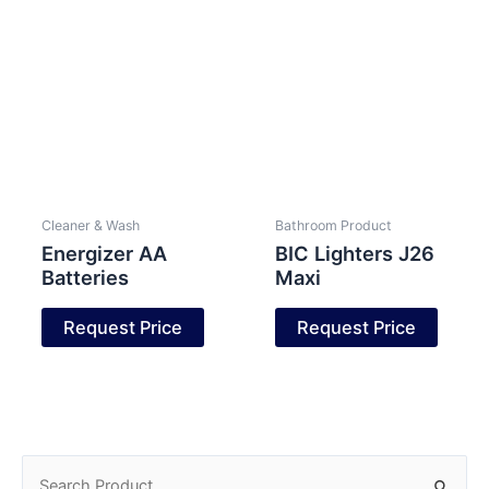
Cleaner & Wash
Bathroom Product
Energizer AA
BIC Lighters J26
Batteries
Maxi
Request Price
Request Price