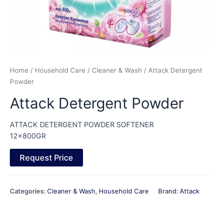
Home
/
Household Care
/
Cleaner & Wash
/ Attack Detergent
Powder
Attack Detergent Powder
ATTACK DETERGENT POWDER SOFTENER
12x800GR
Request Price
Categories:
Cleaner & Wash
,
Household Care
Brand:
Attack