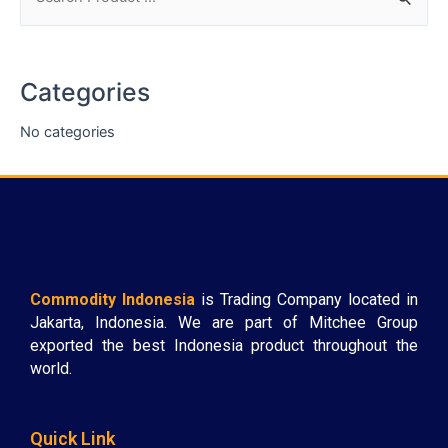
Categories
No categories
Commodity Indonesia
is Trading Company located in
Jakarta, Indonesia. We are part of Mitchee Group
exported the best Indonesia product throughout the
world.
Quick Link