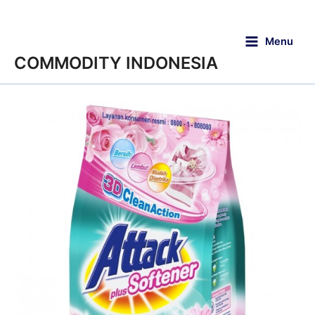
Menu
COMMODITY INDONESIA