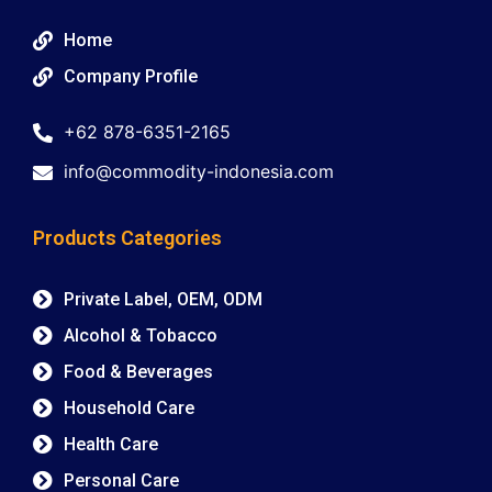
Home
Company Profile
+62 878-6351-2165
info@commodity-indonesia.com
Products Categories
Private Label, OEM, ODM
Alcohol & Tobacco
Food & Beverages
Household Care
Health Care
Personal Care