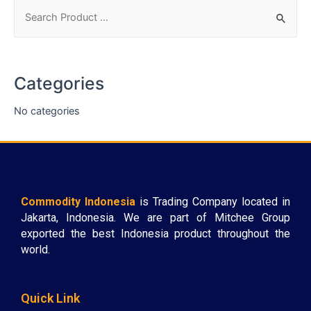
Categories
No categories
Commodity Indonesia
is Trading Company located in
Jakarta, Indonesia. We are part of Mitchee Group
exported the best Indonesia product throughout the
world.
Quick Link