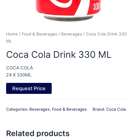
Home
/
Food & Beverages
/
Beverages
/ Coca Cola Drink 330
ML
Coca Cola Drink 330 ML
COCA COLA
24 X 330ML
Request Price
Categories:
Beverages
,
Food & Beverages
Brand:
Coca Cola
Related products