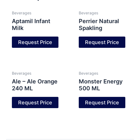
Beverages
Beverages
Aptamil Infant
Perrier Natural
Milk
Spakling
Request Price
Request Price
Beverages
Beverages
Ale – Ale Orange
Monster Energy
240 ML
500 ML
Request Price
Request Price