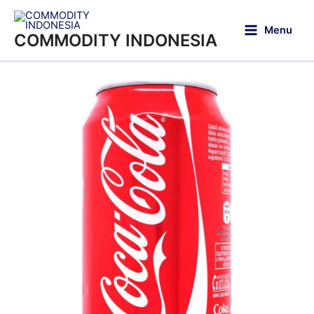
Menu
COMMODITY INDONESIA