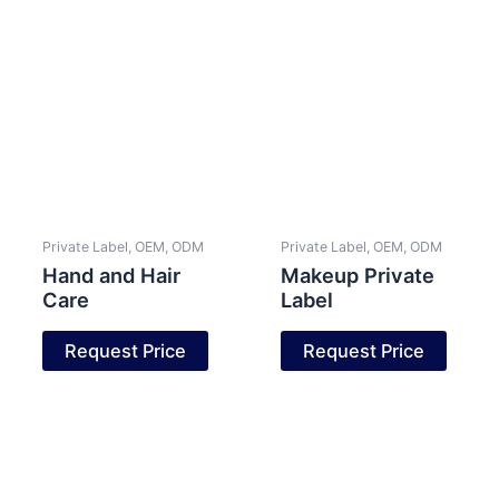
Private Label, OEM, ODM
Private Label, OEM, ODM
Hand and Hair
Makeup Private
Care
Label
Request Price
Request Price