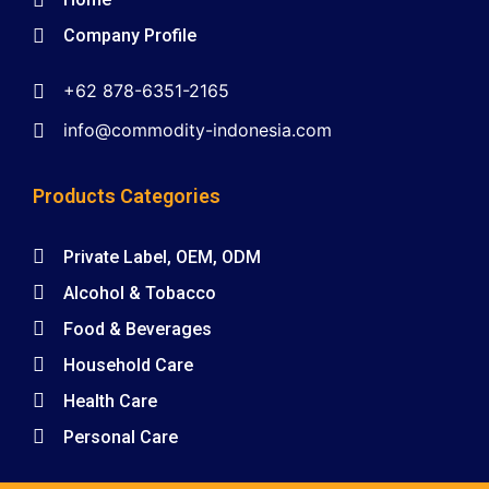
Company Profile
+62 878-6351-2165
info@commodity-indonesia.com
Products Categories
Private Label, OEM, ODM
Alcohol & Tobacco
Food & Beverages
Household Care
Health Care
Personal Care