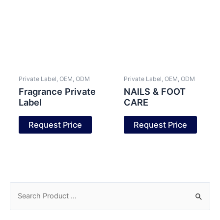
Private Label, OEM, ODM
Private Label, OEM, ODM
Fragrance Private
NAILS & FOOT
Label
CARE
Request Price
Request Price