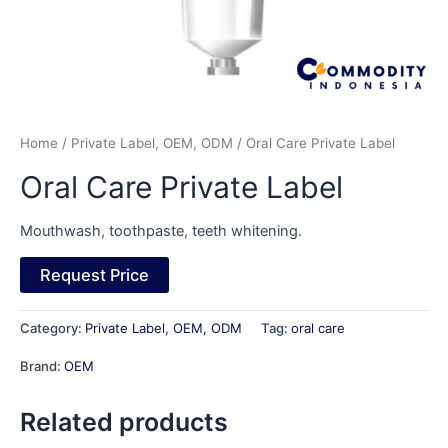
Home
/
Private Label, OEM, ODM
/ Oral Care Private Label
Oral Care Private Label
Mouthwash, toothpaste, teeth whitening.
Request Price
Category:
Private Label, OEM, ODM
Tag:
oral care
Brand:
OEM
Related products