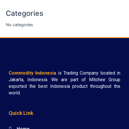
Categories
No categories
Commodity Indonesia
is Trading Company located in
Jakarta, Indonesia. We are part of Mitchee Group
exported the best Indonesia product throughout the
world.
Quick Link
Home