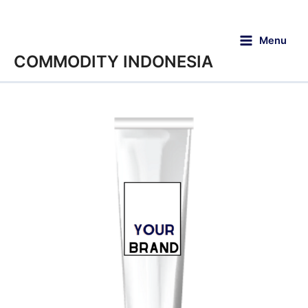
Menu
COMMODITY INDONESIA