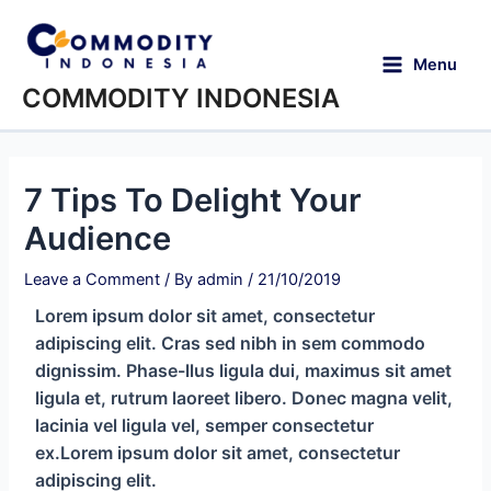
Menu
COMMODITY INDONESIA
7 Tips To Delight Your
Audience
Leave a Comment
/ By
admin
/
21/10/2019
Lorem ipsum dolor sit amet, consectetur
adipiscing elit. Cras sed nibh in sem commodo
dignissim. Phase-llus ligula dui, maximus sit amet
ligula et, rutrum laoreet libero. Donec magna velit,
lacinia vel ligula vel, semper consectetur
ex.Lorem ipsum dolor sit amet, consectetur
adipiscing elit.