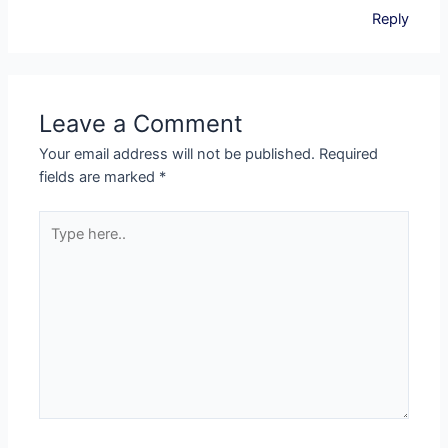
Reply
Leave a Comment
Your email address will not be published.
Required
fields are marked
*