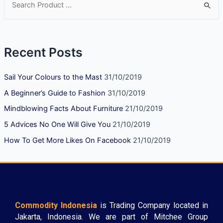
Recent Posts
Sail Your Colours to the Mast
31/10/2019
A Beginner’s Guide to Fashion
31/10/2019
Mindblowing Facts About Furniture
21/10/2019
5 Advices No One Will Give You
21/10/2019
How To Get More Likes On Facebook
21/10/2019
Commodity Indonesia
is Trading Company located in
Jakarta, Indonesia. We are part of Mitchee Group