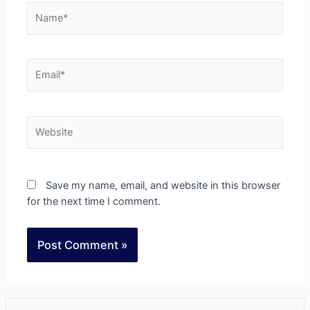
Save my name, email, and website in this browser
for the next time I comment.