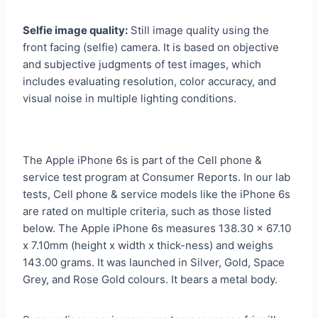
Selfie image quality:
Still image quality using the
front facing (selfie) camera. It is based on objective
and subjective judgments of test images, which
includes evaluating resolution, color accuracy, and
visual noise in multiple lighting conditions.
The Apple iPhone 6s is part of the Cell phone &
service test program at Consumer Reports. In our lab
tests, Cell phone & service models like the iPhone 6s
are rated on multiple criteria, such as those listed
below. The Apple iPhone 6s measures 138.30 x 67.10
x 7.10mm (height x width x thick-ness) and weighs
143.00 grams. It was launched in Silver, Gold, Space
Grey, and Rose Gold colours. It bears a metal body.