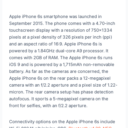
Apple iPhone 6s smartphone was launched in
September 2015. The phone comes with a 4.70-inch
touchscreen display with a resolution of 750×1334
pixels at a pixel density of 326 pixels per inch (ppi)
and an aspect ratio of 16:9. Apple iPhone 6s is
powered by a 1.84GHz dual-core A9 processor. It
comes with 2GB of RAM. The Apple iPhone 6s runs
iOS 9 and is powered by a 1,715mAh non-removable
battery. As far as the cameras are concerned, the
Apple iPhone 6s on the rear packs a 12-megapixel
camera with an f/2.2 aperture and a pixel size of 1.22-
micron. The rear camera setup has phase detection
autofocus. It sports a 5-megapixel camera on the
front for selfies, with an f/2.2 aperture.
Connectivity options on the Apple iPhone 6s include