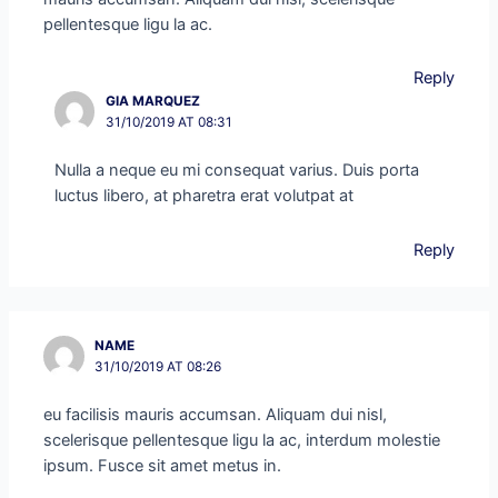
pellentesque ligu la ac.
Reply
GIA MARQUEZ
31/10/2019 AT 08:31
Nulla a neque eu mi consequat varius. Duis porta
luctus libero, at pharetra erat volutpat at
Reply
NAME
31/10/2019 AT 08:26
eu facilisis mauris accumsan. Aliquam dui nisl,
scelerisque pellentesque ligu la ac, interdum molestie
ipsum. Fusce sit amet metus in.