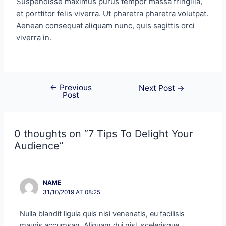
Suspendisse maximus purus tempor massa fringilla,
et porttitor felis viverra. Ut pharetra pharetra volutpat.
Aenean consequat aliquam nunc, quis sagittis orci
viverra in.
←
Previous
Next Post
→
Post
0 thoughts on “7 Tips To Delight Your
Audience”
NAME
31/10/2019 AT 08:25
Nulla blandit ligula quis nisi venenatis, eu facilisis
mauris accumsan. Aliquam dui nisl, scelerisque