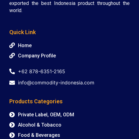
exported the best Indonesia product throughout the
world.
Quick Link
Home
Company Profile
+62 878-6351-2165
info@commodity-indonesia.com
Products Categories
Private Label, OEM, ODM
Alcohol & Tobacco
Food & Beverages