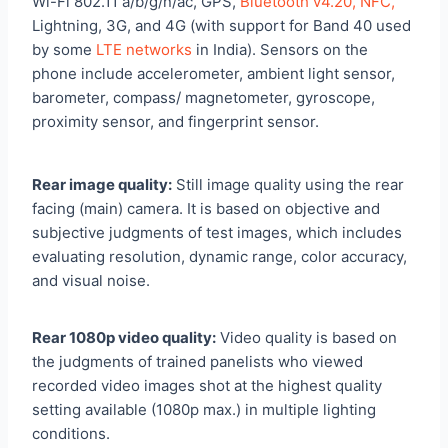
Wi-Fi 802.11 a/b/g/n/ac, GPS,
Bluetooth v4.20, NFC,
Lightning, 3G, and 4G (with support for Band 40 used
by some
LTE networks
in India). Sensors on the
phone include accelerometer, ambient light sensor,
barometer, compass/ magnetometer, gyroscope,
proximity sensor, and fingerprint sensor.
Rear image quality:
Still image quality using the rear
facing (main) camera. It is based on objective and
subjective judgments of test images, which includes
evaluating resolution, dynamic range, color accuracy,
and visual noise.
Rear 1080p video quality:
Video quality is based on
the judgments of trained panelists who viewed
recorded video images shot at the highest quality
setting available (1080p max.) in multiple lighting
conditions.