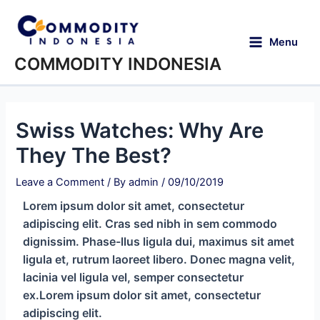
Menu
COMMODITY INDONESIA
Swiss Watches: Why Are
They The Best?
Leave a Comment
/ By
admin
/
09/10/2019
Lorem ipsum dolor sit amet, consectetur
adipiscing elit. Cras sed nibh in sem commodo
dignissim. Phase-llus ligula dui, maximus sit amet
ligula et, rutrum laoreet libero. Donec magna velit,
lacinia vel ligula vel, semper consectetur
ex.Lorem ipsum dolor sit amet, consectetur
adipiscing elit.