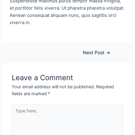
Suspendisse maximus purus tempor massa fringilla,
et porttitor felis viverra. Ut pharetra pharetra volutpat.
Aenean consequat aliquam nunc, quis sagittis orci
viverra in.
Next Post
→
Leave a Comment
Your email address will not be published.
Required
fields are marked
*