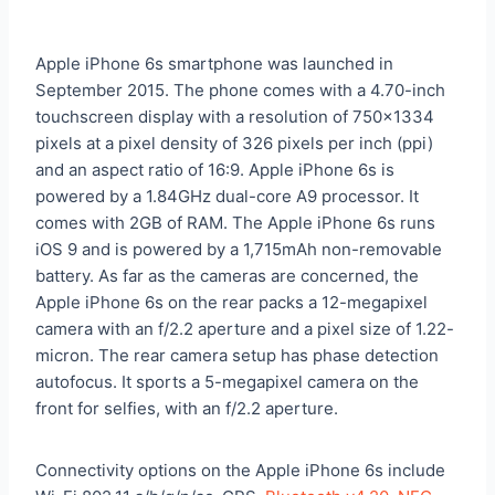
Apple iPhone 6s smartphone was launched in
September 2015. The phone comes with a 4.70-inch
touchscreen display with a resolution of 750×1334
pixels at a pixel density of 326 pixels per inch (ppi)
and an aspect ratio of 16:9. Apple iPhone 6s is
powered by a 1.84GHz dual-core A9 processor. It
comes with 2GB of RAM. The Apple iPhone 6s runs
iOS 9 and is powered by a 1,715mAh non-removable
battery. As far as the cameras are concerned, the
Apple iPhone 6s on the rear packs a 12-megapixel
camera with an f/2.2 aperture and a pixel size of 1.22-
micron. The rear camera setup has phase detection
autofocus. It sports a 5-megapixel camera on the
front for selfies, with an f/2.2 aperture.
Connectivity options on the Apple iPhone 6s include