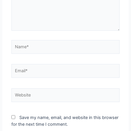
Save my name, email, and website in this browser
for the next time I comment.