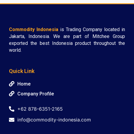
Commodity Indonesia
is Trading Company located in
Jakarta, Indonesia. We are part of Mitchee Group
exported the best Indonesia product throughout the
world.
Quick Link
Home
Company Profile
+62 878-6351-2165
info@commodity-indonesia.com