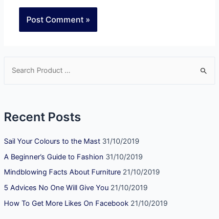
Recent Posts
Sail Your Colours to the Mast
31/10/2019
A Beginner’s Guide to Fashion
31/10/2019
Mindblowing Facts About Furniture
21/10/2019
5 Advices No One Will Give You
21/10/2019
How To Get More Likes On Facebook
21/10/2019