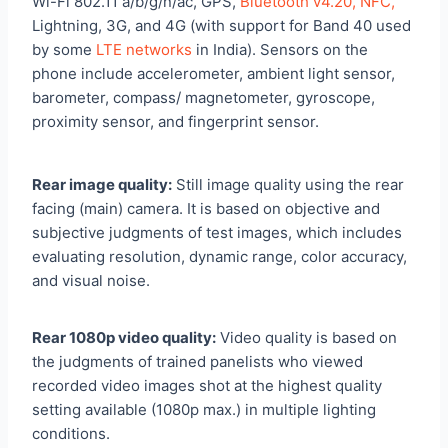
Wi-Fi 802.11 a/b/g/n/ac, GPS,
Bluetooth v4.20, NFC,
Lightning, 3G, and 4G (with support for Band 40 used
by some
LTE networks
in India). Sensors on the
phone include accelerometer, ambient light sensor,
barometer, compass/ magnetometer, gyroscope,
proximity sensor, and fingerprint sensor.
Rear image quality:
Still image quality using the rear
facing (main) camera. It is based on objective and
subjective judgments of test images, which includes
evaluating resolution, dynamic range, color accuracy,
and visual noise.
Rear 1080p video quality:
Video quality is based on
the judgments of trained panelists who viewed
recorded video images shot at the highest quality
setting available (1080p max.) in multiple lighting
conditions.