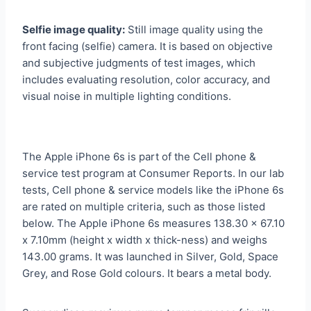
Selfie image quality:
Still image quality using the
front facing (selfie) camera. It is based on objective
and subjective judgments of test images, which
includes evaluating resolution, color accuracy, and
visual noise in multiple lighting conditions.
The Apple iPhone 6s is part of the Cell phone &
service test program at Consumer Reports. In our lab
tests, Cell phone & service models like the iPhone 6s
are rated on multiple criteria, such as those listed
below. The Apple iPhone 6s measures 138.30 x 67.10
x 7.10mm (height x width x thick-ness) and weighs
143.00 grams. It was launched in Silver, Gold, Space
Grey, and Rose Gold colours. It bears a metal body.